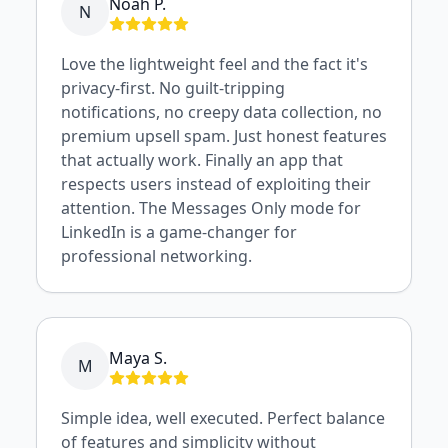
Noah P.
N
Love the lightweight feel and the fact it's
privacy-first. No guilt-tripping
notifications, no creepy data collection, no
premium upsell spam. Just honest features
that actually work. Finally an app that
respects users instead of exploiting their
attention. The Messages Only mode for
LinkedIn is a game-changer for
professional networking.
Maya S.
M
Simple idea, well executed. Perfect balance
of features and simplicity without