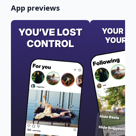
App previews