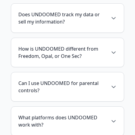
Does UNDOOMED track my data or
sell my information?
How is UNDOOMED different from
Freedom, Opal, or One Sec?
Can I use UNDOOMED for parental
controls?
What platforms does UNDOOMED
work with?