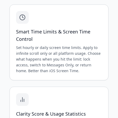
Smart Time Limits & Screen Time
Control
Set hourly or daily screen time limits. Apply to
infinite scroll only or all platform usage. Choose
what happens when you hit the limit: lock
access, switch to Messages Only, or return
home. Better than iOS Screen Time.
Clarity Score & Usage Statistics