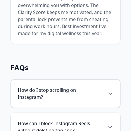
overwhelming you with options. The
Clarity Score keeps me motivated, and the
parental lock prevents me from cheating
during work hours. Best investment I've
made for my digital wellness this year.
FAQs
How do I stop scrolling on
Instagram?
How can I block Instagram Reels
without deleting the app?