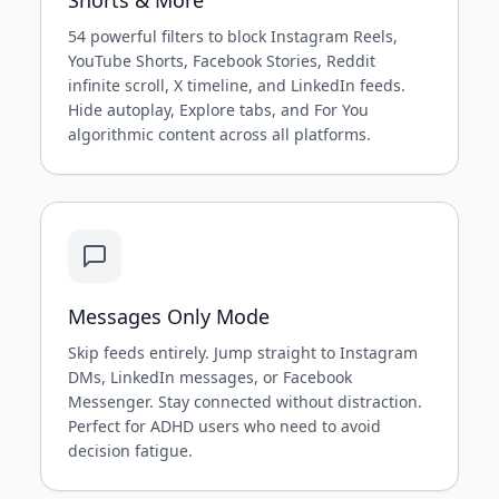
54 powerful filters to block Instagram Reels,
YouTube Shorts, Facebook Stories, Reddit
infinite scroll, X timeline, and LinkedIn feeds.
Hide autoplay, Explore tabs, and For You
algorithmic content across all platforms.
Messages Only Mode
Skip feeds entirely. Jump straight to Instagram
DMs, LinkedIn messages, or Facebook
Messenger. Stay connected without distraction.
Perfect for ADHD users who need to avoid
decision fatigue.