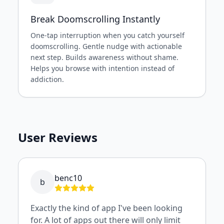
Break Doomscrolling Instantly
One-tap interruption when you catch yourself
doomscrolling. Gentle nudge with actionable
next step. Builds awareness without shame.
Helps you browse with intention instead of
addiction.
User Reviews
benc10
b
Exactly the kind of app I've been looking
for. A lot of apps out there will only limit