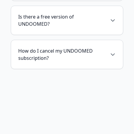
Is there a free version of
UNDOOMED?
How do I cancel my UNDOOMED
subscription?