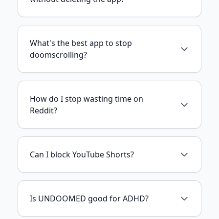
What's the best app to stop
doomscrolling?
How do I stop wasting time on
Reddit?
Can I block YouTube Shorts?
Is UNDOOMED good for ADHD?