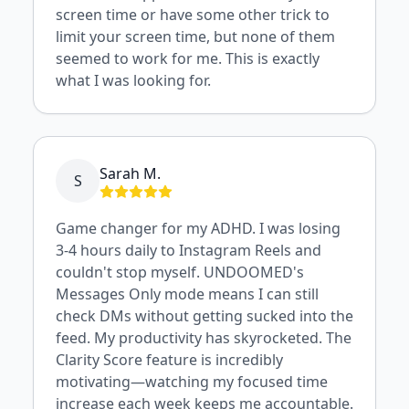
screen time or have some other trick to
limit your screen time, but none of them
seemed to work for me. This is exactly
what I was looking for.
Sarah M.
S
Game changer for my ADHD. I was losing
3-4 hours daily to Instagram Reels and
couldn't stop myself. UNDOOMED's
Messages Only mode means I can still
check DMs without getting sucked into the
feed. My productivity has skyrocketed. The
Clarity Score feature is incredibly
motivating—watching my focused time
increase each week keeps me accountable.