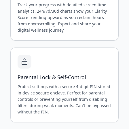
Track your progress with detailed screen time
analytics. 24h/7d/30d charts show your Clarity
Score trending upward as you reclaim hours
from doomscrolling. Export and share your
digital wellness journey.
Parental Lock & Self-Control
Protect settings with a secure 4-digit PIN stored
in device secure enclave. Perfect for parental
controls or preventing yourself from disabling
filters during weak moments. Can't be bypassed
without the PIN.