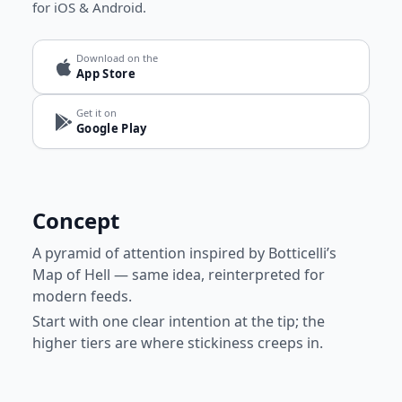
for iOS & Android.
Download on the
App Store
Get it on
Google Play
Concept
A pyramid of attention inspired by Botticelli’s
Map of Hell — same idea, reinterpreted for
modern feeds.
Start with one clear intention at the tip; the
higher tiers are where stickiness creeps in.