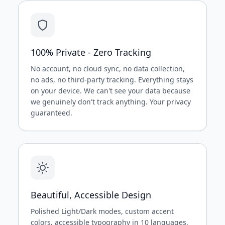
100% Private - Zero Tracking
No account, no cloud sync, no data collection,
no ads, no third-party tracking. Everything stays
on your device. We can't see your data because
we genuinely don't track anything. Your privacy
guaranteed.
Beautiful, Accessible Design
Polished Light/Dark modes, custom accent
colors, accessible typography in 10 languages,