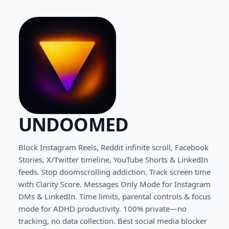
UNDOOMED
Block Instagram Reels, Reddit infinite scroll, Facebook
Stories, X/Twitter timeline, YouTube Shorts & LinkedIn
feeds. Stop doomscrolling addiction. Track screen time
with Clarity Score. Messages Only Mode for Instagram
DMs & LinkedIn. Time limits, parental controls & focus
mode for ADHD productivity. 100% private—no
tracking, no data collection. Best social media blocker