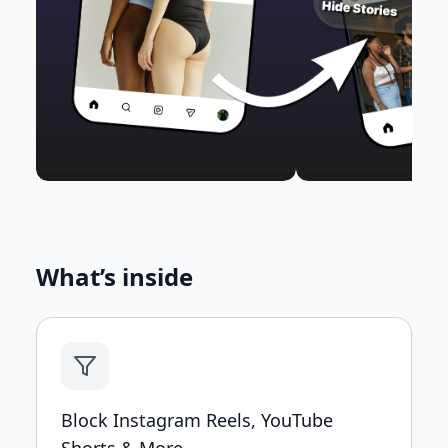
What’s inside
Block Instagram Reels, YouTube
Shorts & More