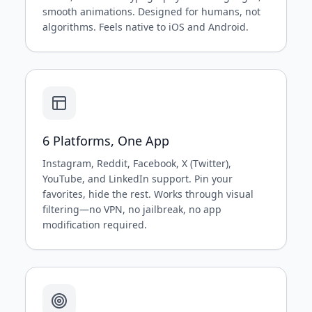
smooth animations. Designed for humans, not
algorithms. Feels native to iOS and Android.
6 Platforms, One App
Instagram, Reddit, Facebook, X (Twitter),
YouTube, and LinkedIn support. Pin your
favorites, hide the rest. Works through visual
filtering—no VPN, no jailbreak, no app
modification required.