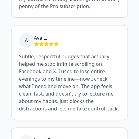
penny of the Pro subscription.
Ava L.
A
Subtle, respectful nudges that actually
helped me stop infinite scrolling on
Facebook and X. I used to lose entire
evenings to my timeline—now I check
what I need and move on. The app feels
clean, fast, and doesn't try to lecture me
about my habits. Just blocks the
distractions and lets me take control back.