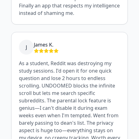
Finally an app that respects my intelligence
instead of shaming me.
James K.
J
As a student, Reddit was destroying my
study sessions. I'd open it for one quick
question and lose 2 hours to endless
scrolling. UNDOOMED blocks the infinite
scroll but lets me search specific
subreddits. The parental lock feature is
genius—I can't disable it during exam
weeks even when I'm tempted. Went from
barely passing to dean's list. The privacy
aspect is huge too—everything stays on
my device, no creepy tracking. Worth every